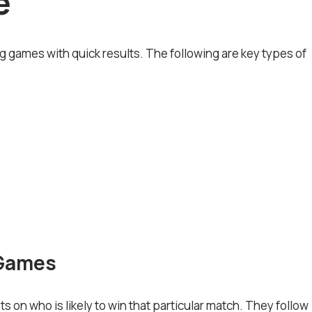
e
ing games with quick results. The following are key types of
 Games
s on who is likely to win that particular match. They follow