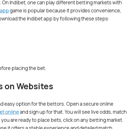
. On Indibet, one can play different betting markets with
 app
game is popular because it provides convenience,
ownload the Indibet app by following these steps:
efore placing the bet.
s on Websites
nd easy option for the bettors. Open a secure online
et online
and sign up for that. You will see live odds, match
 you are ready to place bets, click on any betting market.
e it offers a stable experience and detailed match