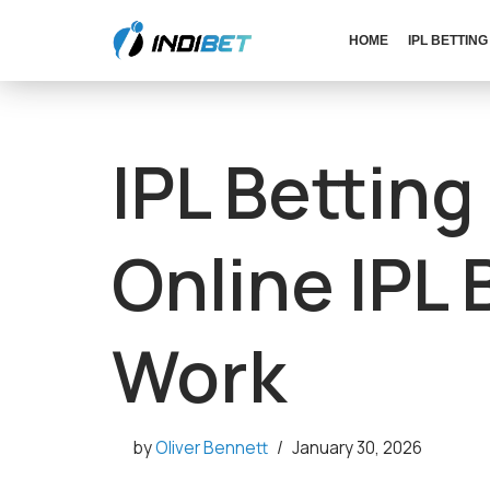
HOME
IPL BETTING
Skip
IPL Bettin
to
content
Online IPL
Work
by
Oliver Bennett
January 30, 2026