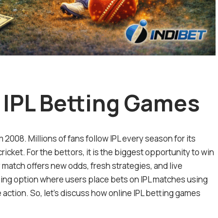
 IPL Betting Games
 2008. Millions of fans follow IPL every season for its
icket. For the bettors, it is the biggest opportunity to win
match offers new odds, fresh strategies, and live
tting option where users place bets on IPL matches using
 action. So, let’s discuss how online IPL betting games