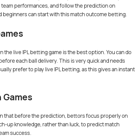
th team performances, and follow the prediction on
and beginners can start with this match outcome betting.
 Games
n the live IPL betting game is the best option. You can do
 before each ball delivery. This is very quick and needs
lly prefer to play live IPL betting, as this gives an instant
on Games
n that before the prediction, bettors focus properly on
tch-up knowledge, rather than luck, to predict match
team success.