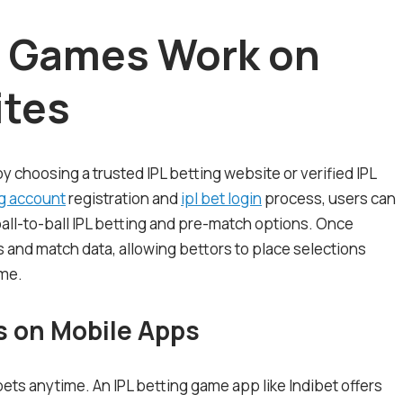
g Games Work on
ites
y choosing a trusted IPL betting website or verified IPL
ng account
registration and
ipl bet login
process, users can
ball-to-ball IPL betting and pre-match options. Once
 and match data, allowing bettors to place selections
ime.
s on Mobile Apps
bets anytime. An IPL betting game app like Indibet offers