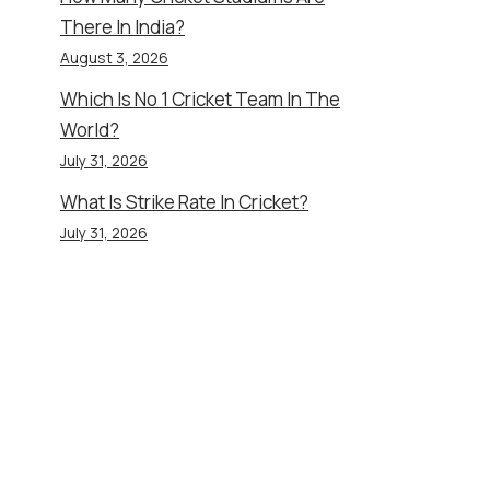
There In India?
August 3, 2026
Which Is No 1 Cricket Team In The
World?
July 31, 2026
What Is Strike Rate In Cricket?
July 31, 2026