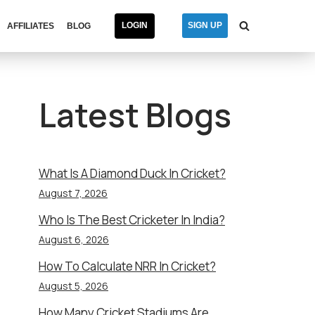
LOGIN
SIGN UP
AFFILIATES
BLOG
Latest Blogs
What Is A Diamond Duck In Cricket?
August 7, 2026
Who Is The Best Cricketer In India?
August 6, 2026
How To Calculate NRR In Cricket?
August 5, 2026
How Many Cricket Stadiums Are