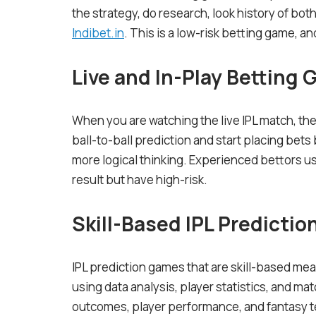
the strategy, do research, look history of bo
Indibet.in
. This is a low-risk betting game, 
Live and In-Play Betting
When you are watching the live IPL match, the
ball-to-ball prediction and start placing bets
more logical thinking. Experienced bettors usua
result but have high-risk.
Skill-Based IPL Predicti
IPL prediction games that are skill-based mea
using data analysis, player statistics, and ma
outcomes, player performance, and fantasy 