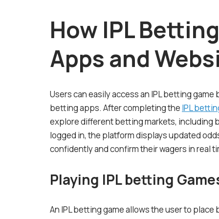
How IPL Bettin
Apps and Webs
Users can easily access an IPL betting game b
betting apps. After completing the
IPL betti
explore different betting markets, including 
logged in, the platform displays updated odds
confidently and confirm their wagers in real t
Playing IPL betting Game
An IPL betting game allows the user to place 