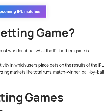
upcoming IPL matches
 Betting Game?
u must wonder about what the IPL betting game is.
tivity in which users place bets on the results of the IPL
ting markets like total runs, match-winner, ball-by-ball
etting Games