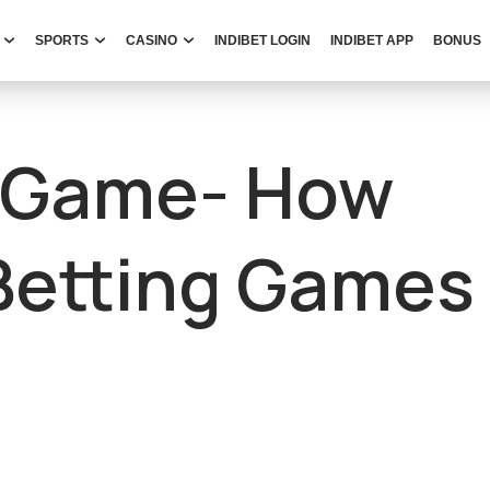
SPORTS
CASINO
INDIBET LOGIN
INDIBET APP
BONUS
g Game- How
 Betting Games