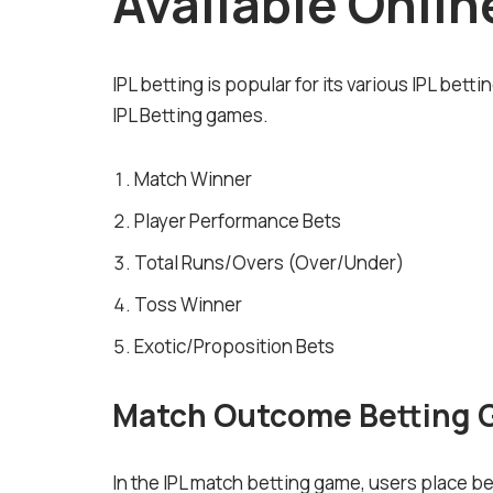
Available Onlin
IPL betting is popular for its various IPL bett
IPL Betting games.
Match Winner
Player Performance Bets
Total Runs/Overs (Over/Under)
Toss Winner
Exotic/Proposition Bets
Match Outcome Betting
In the IPL match betting game, users place bet