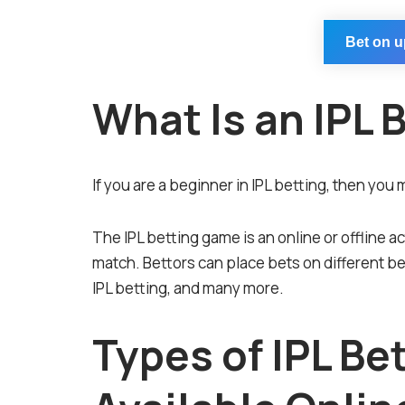
Bet on 
What Is an IPL
If you are a beginner in IPL betting, then yo
The IPL betting game is an online or offline ac
match. Bettors can place bets on different bet
IPL betting, and many more.
Types of IPL B