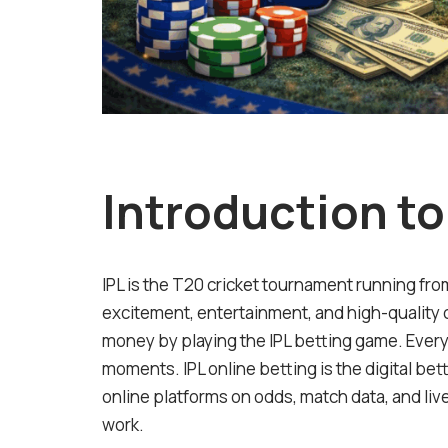
Introduction to
IPL is the T20 cricket tournament running from
excitement, entertainment, and high-quality cr
money by playing the IPL betting game. Every 
moments. IPL online betting is the digital be
online platforms on odds, match data, and live
work.