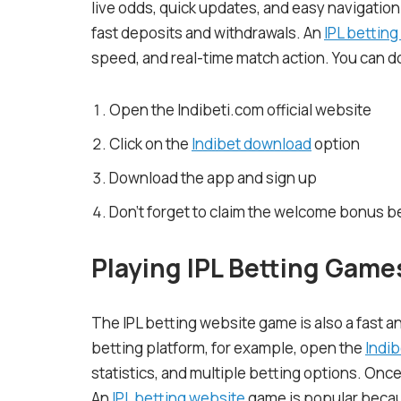
live odds, quick updates, and easy navigation
fast deposits and withdrawals. An
IPL betting
speed, and real-time match action. You can d
Open the Indibeti.com official website
Click on the
Indibet download
option
Download the app and sign up
Don’t forget to claim the welcome bonus b
Playing IPL Betting Game
The IPL betting website game is also a fast a
betting platform, for example, open the
Indib
statistics, and multiple betting options. Once
An
IPL betting website
game is popular becaus