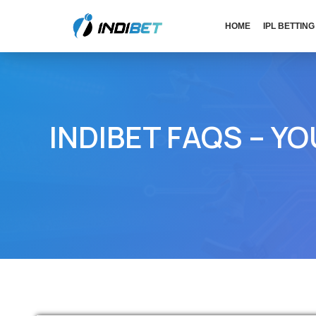
HOME
IPL BETTING
Skip
to
INDIBET FAQS – Y
content