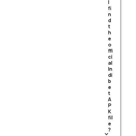
I
fi
n
d
t
h
e
o
ffi
ci
al
In
di
b
e
t
A
P
K
fil
e
?