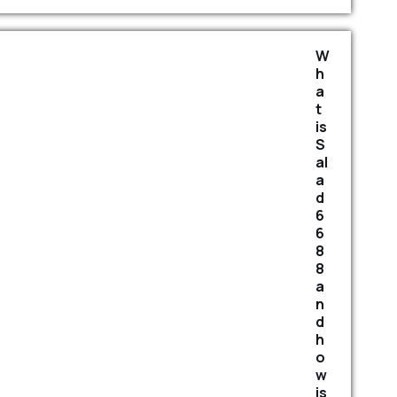
W
h
a
t
is
S
al
a
d
6
6
8
8
a
n
d
h
o
w
is