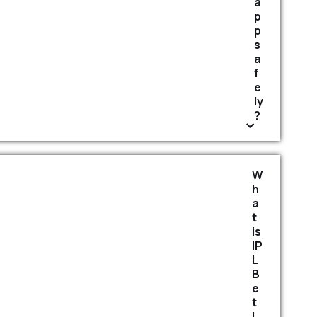
a
p
p
s
a
f
e
ly
?
W
h
a
t
is
IP
L
B
e
t
L