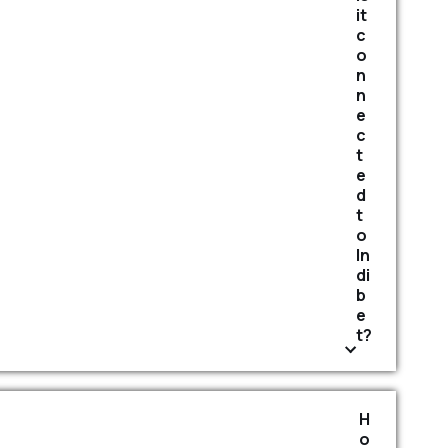
it
c
o
n
n
e
c
t
e
d
t
o
In
di
b
e
t?
H
o