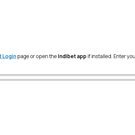
t Login
page or open the
Indibet app
if installed. Enter 