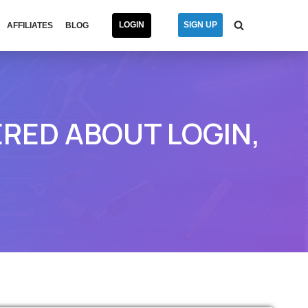
LOGIN
SIGN UP
AFFILIATES
BLOG
ERED ABOUT LOGIN,