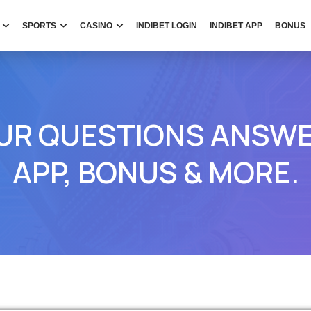
SPORTS
CASINO
INDIBET LOGIN
INDIBET APP
BONUS
OUR QUESTIONS ANSW
APP, BONUS & MORE.