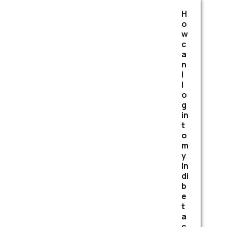
H
o
w
c
a
n
I
l
o
g
in
t
o
m
y
In
di
b
e
t
a
c