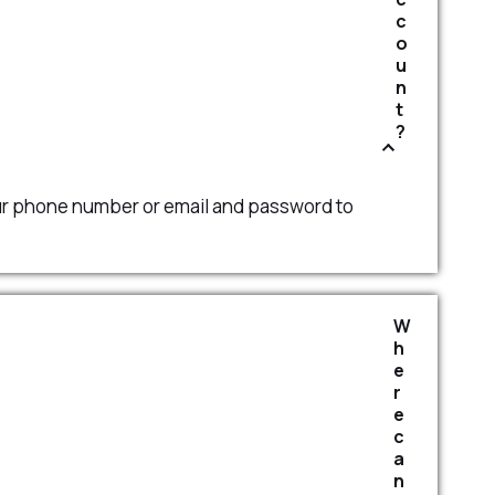
c
o
u
n
t
?
your phone number or email and password to
W
h
e
r
e
c
a
n