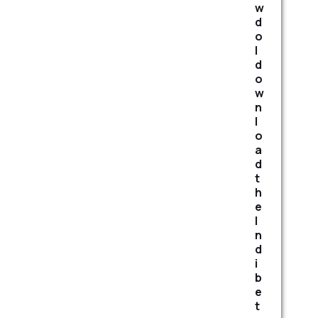
w
d
o
I
d
o
w
n
l
o
a
d
t
h
e
I
n
d
i
b
e
t