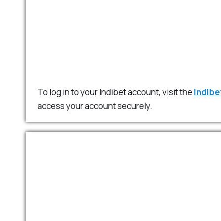
To log in to your Indibet account, visit the
Indibe
access your account securely.