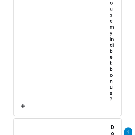
o
u
s
e
m
y
In
di
b
e
t
b
o
n
u
s
?
D
↑
o