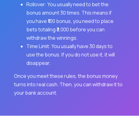
Rollover: You usually need to bet the
bonus amount 30 times. This means if
you have ₹100 bonus, you need to place
bets totaling ₹3,000 before you can
withdraw the winnings.
Time Limit: You usually have 30 days to
use the bonus. If you do not use it, it will
disappear.
Once you meet these rules, the bonus money
turns into real cash. Then, you can withdraw it to
your bank account.