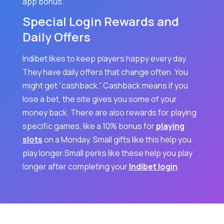
app bonus.
Special Login Rewards and
Daily Offers
Indibet likes to keep players happy every day.
They have daily offers that change often. You
might get “cashback.” Cashback means if you
lose a bet, the site gives you some of your
money back. There are also rewards for playing
specific games, like a 10% bonus for
playing
slots
on a Monday. Small gifts like this help you
play longer.Small perks like these help you play
longer after completing your
Indibet login
.