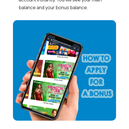
balance and your bonus balance.