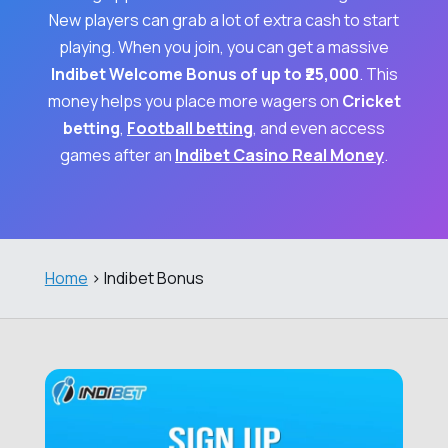
New players can grab a lot of extra cash to start
playing. When you join, you can get a massive
Indibet Welcome Bonus of up to ₹25,000
. This
money helps you place more wagers on
Cricket
betting
,
Football betting
, and even access
games after an
Indibet Casino Real Money
.
Home
›
Indibet Bonus