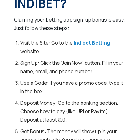
INDIBET?
Claiming your betting app sign-up bonus is easy.
Just follow these steps:
Visit the Site: Go to the
Indibet Betting
website.
Sign Up: Click the “Join Now” button. Fill in your
name, email, and phone number.
Use a Code: If you have a promo code, type it
in the box.
Deposit Money: Go to the banking section.
Choose how to pay (like UPI or Paytm).
Deposit at least ₹100.
Get Bonus: The money will show up in your
account instantly. You will see your main