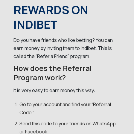
REWARDS ON
INDIBET
Do you have friends who like betting? You can
earn money by inviting them to Indibet. This is
called the “Refer a Friend” program.
How does the Referral
Program work?
It is very easy to earn money this way:
Go to your account and find your “Referral
Code.”
Send this code to your friends on WhatsApp
or Facebook.