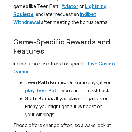
games like Teen Patti,
Aviator
or
Lightning
Roulette
, and later request an
Indibet
Withdrawal
after meeting the bonus terms.
Game-Specific Rewards and
Features
Indibet also has offers for specific
Live Casino
Games
.
Teen Patti Bonus:
On some days, if you
play Teen Patti,
you can get cashback.
Slots Bonus:
If you play slot games on
Friday, you might get a 10% boost on
your winnings.
These offers change often, so always look at