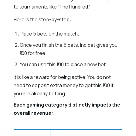
to tournaments like “The Hundred.”
Here is the step-by-step:
Place 5 bets on the match.
Once you finish the 5 bets, Indibet gives you
₹100 for free.
You can use this ₹100 to place a new bet.
It is like a reward for being active. You do not
need to deposit extra money to get this ₹100 if
you are already betting.
Each gaming category distinctly impacts the
overall revenue: