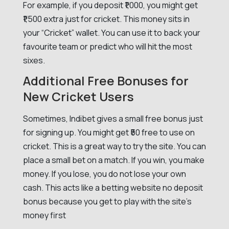
For example, if you deposit ₹1,000, you might get
₹1,500 extra just for cricket. This money sits in
your “Cricket” wallet. You can use it to back your
favourite team or predict who will hit the most
sixes.
Additional Free Bonuses for
New Cricket Users
Sometimes, Indibet gives a small free bonus just
for signing up. You might get ₹50 free to use on
cricket. This is a great way to try the site. You can
place a small bet on a match. If you win, you make
money. If you lose, you do not lose your own
cash. This acts like a betting website no deposit
bonus because you get to play with the site’s
money first