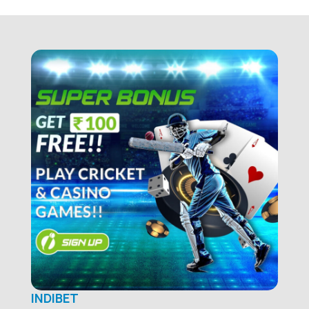
INDIBET