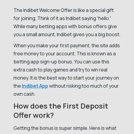
The Indibet Welcome Offer is like a special gift
for joining. Think of it as Indibet saying “hello.”
While many betting apps with bonus offers give
you a small amount, Indibet gives you a big boost.
When you make your first payment, the site adds
free money to your account. This is known as a
betting app sign-up bonus. You can use this
extra cash to play games and try to win real
money. It is the best way to start your journey on
the
Indibet App
without risking too much of your
own cash.
How does the First Deposit
Offer work?
Getting the bonus is super simple. Here is what