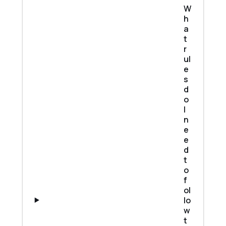
W
h
a
t
r
ul
e
s
d
o
I
n
e
e
d
t
o
f
ol
lo
w
t