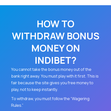
HOW TO
WITHDRAW BONUS
MONEY ON
INDIBET?
You cannot take the bonus money out of the
bank right away. You must play with it first. This is
fair because the site gives you free money to
play, not to keep instantly.
To withdraw, you must follow the “Wagering
Rules.”