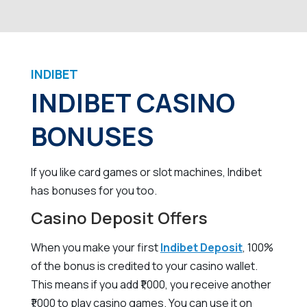
INDIBET
INDIBET CASINO
BONUSES
If you like card games or slot machines, Indibet
has bonuses for you too.
Casino Deposit Offers
When you make your first
Indibet Deposit
, 100%
of the bonus is credited to your casino wallet.
This means if you add ₹1,000, you receive another
₹1,000 to play casino games. You can use it on