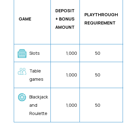
DEPOSIT
PLAYTHROUGH
GAME
+ BONUS
CON
REQUIREMENT
AMOUNT
Slots
₹1,000
50
Table
₹1,000
50
games
Blackjack
and
₹1,000
50
Roulette