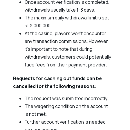
Once account verification is completed,
withdrawals usually take 1-3 days.
The maximum daily withdrawal limit is set
at ₹2,000,000.
At the casino, players won’t encounter
any transaction commissions. However,
it’s important to note that during
withdrawals, customers could potentially
face fees from their payment provider.
Requests for cashing out funds can be
cancelled for the following reasons:
The request was submitted incorrectly.
The wagering condition on the account
is not met.
Further account verification is needed
on your account.