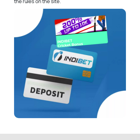
the rules on the site.