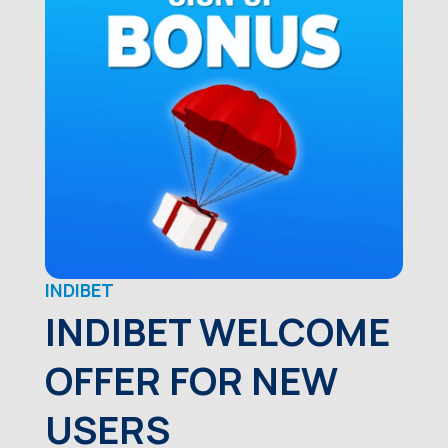
INDIBET
INDIBET WELCOME
OFFER FOR NEW
USERS