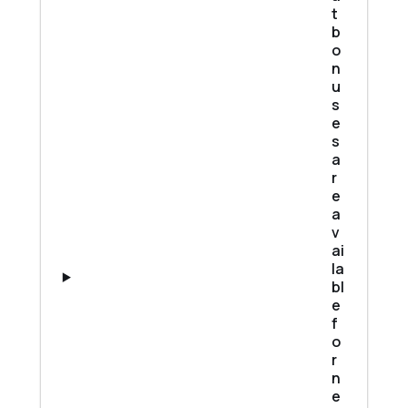
t
b
o
n
u
s
e
s
a
r
e
a
v
ai
la
bl
e
f
o
r
n
e