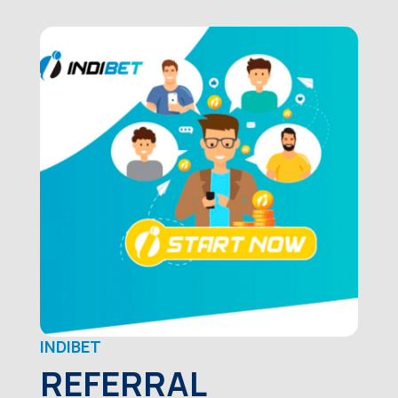
INDIBET
REFERRAL