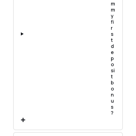
m
m
y
fi
r
s
t
d
e
p
o
si
t
b
o
n
u
s
?