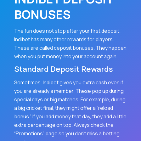
BONUSES
The fun does not stop after your first deposit.
Indibet has many other rewards for players.
These are called deposit bonuses. They happen
when you put money into your account again.
Standard Deposit Rewards
Sometimes, Indibet gives you extra cash even if
you are already a member. These pop up during
special days or big matches. For example, during
a big cricket final, they might offer a “reload
bonus.” If you add money that day, they add a little
extra percentage on top. Always check the
“Promotions” page so you don’t miss a betting