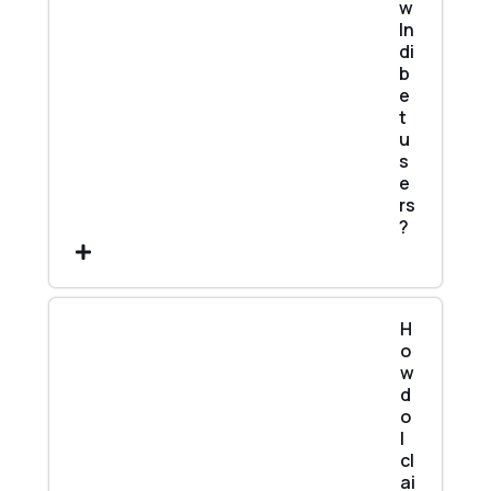
w
In
di
b
e
t
u
s
e
rs
?
H
o
w
d
o
I
cl
ai