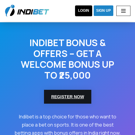
LOGIN
SIGN UP
Skip
INDIBET BONUS &
to
OFFERS – GET A
content
WELCOME BONUS UP
TO ₹25,000
REGISTER NOW
Indibet is a top choice for those who want to
place a bet on sports. It is one of the best
betting apps with bonus offers in India right now.