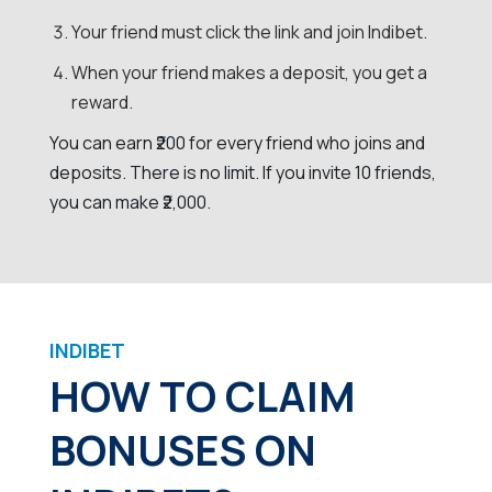
Your friend must click the link and join Indibet.
When your friend makes a deposit, you get a
reward.
You can earn ₹200 for every friend who joins and
deposits. There is no limit. If you invite 10 friends,
you can make ₹2,000.
INDIBET
HOW TO CLAIM
BONUSES ON