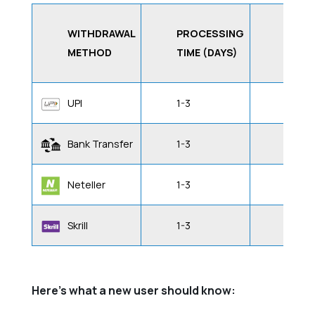
MAXI
WITHDRAWAL
PROCESSING
CASH
METHOD
TIME (DAYS)
OUT
UPI
1-3
₹200,
Bank Transfer
1-3
₹200,
Neteller
1-3
₹200,
Skrill
1-3
₹200,
Here’s what a new user should know: