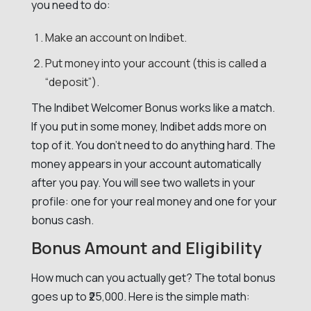
you need to do:
Make an account on Indibet.
Put money into your account (this is called a
“deposit”).
The Indibet Welcomer Bonus works like a match.
If you put in some money, Indibet adds more on
top of it. You don’t need to do anything hard. The
money appears in your account automatically
after you pay. You will see two wallets in your
profile: one for your real money and one for your
bonus cash.
Bonus Amount and Eligibility
How much can you actually get? The total bonus
goes up to ₹25,000. Here is the simple math: