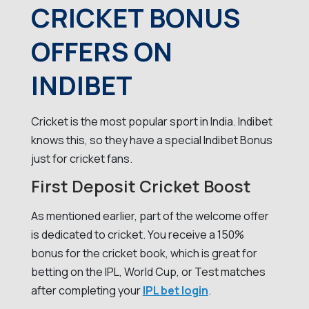
CRICKET BONUS
OFFERS ON
INDIBET
Cricket is the most popular sport in India. Indibet
knows this, so they have a special Indibet Bonus
just for cricket fans.
First Deposit Cricket Boost
As mentioned earlier, part of the welcome offer
is dedicated to cricket. You receive a 150%
bonus for the cricket book, which is great for
betting on the IPL, World Cup, or Test matches
after completing your
IPL bet login
.