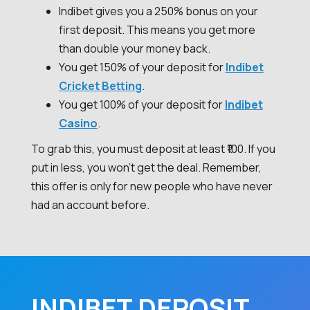
Indibet gives you a 250% bonus on your
first deposit. This means you get more
than double your money back.
You get 150% of your deposit for
Indibet
Cricket Betting
.
You get 100% of your deposit for
Indibet
Casino
.
To grab this, you must deposit at least ₹100. If you
put in less, you won’t get the deal. Remember,
this offer is only for new people who have never
had an account before.
INDIBET DEPOSIT