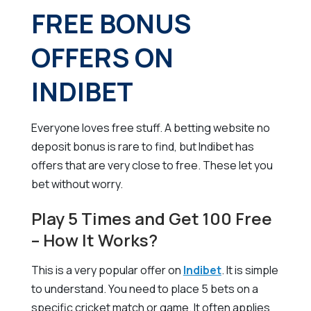
FREE BONUS
OFFERS ON
INDIBET
Everyone loves free stuff. A betting website no
deposit bonus is rare to find, but Indibet has
offers that are very close to free. These let you
bet without worry.
Play 5 Times and Get 100 Free
– How It Works?
This is a very popular offer on
Indibet
. It is simple
to understand. You need to place 5 bets on a
specific cricket match or game. It often applies