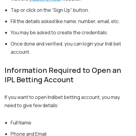
Tap or click on the “Sign Up” button.
Fill the details asked like name, number, email, etc.
You may be asked to create the credentials.
Once done and verified, you can login your Indi bet
account.
Information Required to Open an
IPL Betting Account
If you want to open Indibet betting account, you may
need to give few details:
Full Name
Phone and Email