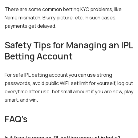
There are some common betting KYC problems, like
Name mismatch, Blurry picture, etc. In such cases,
payments get delayed.
Safety Tips for Managing an IPL
Betting Account
For safe IPL betting account you can use strong
passwords, avoid public WiFi, set limit for yourself, log out
everytime after use, bet small amount if you are new, play
smart, and win.
FAQ’s
Is it free to open an IPL betting account in India?