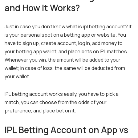
and How It Works?
Just in case you don’t know what is ipl betting account? It
is your personal spot on a betting app or website. You
have to sign up, create account, log in, add money to
your betting app wallet, and place bets on IPL matches.
Whenever you win, the amount will be added to your
wallet; in case of loss, the same will be deducted from
your wallet.
IPL betting account works easily, you have to pick a
match, you can choose from the odds of your
preference, and place bet on it.
IPL Betting Account on App vs