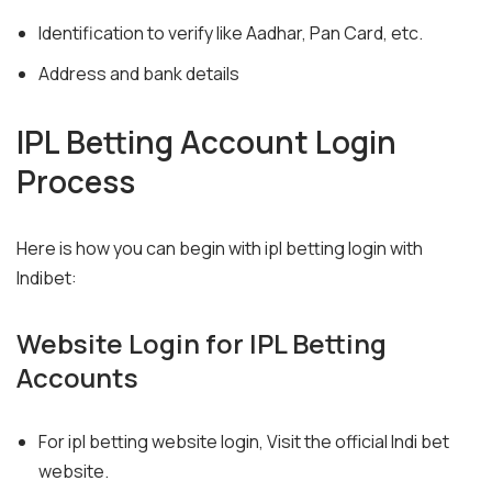
Identification to verify like Aadhar, Pan Card, etc.
Address and bank details
IPL Betting Account Login
Process
Here is how you can begin with ipl betting login with
Indibet:
Website Login for IPL Betting
Accounts
For ipl betting website login, Visit the official Indi bet
website.