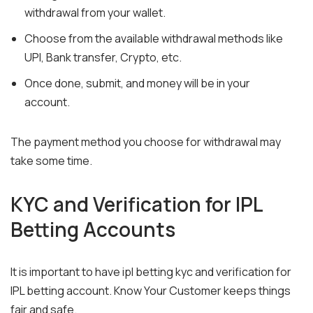
withdrawal from your wallet.
Choose from the available withdrawal methods like
UPI, Bank transfer, Crypto, etc.
Once done, submit, and money will be in your
account.
The payment method you choose for withdrawal may
take some time.
KYC and Verification for IPL
Betting Accounts
It is important to have ipl betting kyc and verification for
IPL betting account. Know Your Customer keeps things
fair and safe.