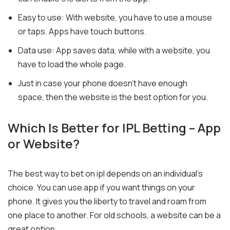
Easy to use: With website, you have to use a mouse
or taps. Apps have touch buttons.
Data use: App saves data, while with a website, you
have to load the whole page.
Just in case your phone doesn’t have enough
space, then the website is the best option for you.
Which Is Better for IPL Betting – App
or Website?
The best way to bet on ipl depends on an individual’s
choice. You can use app if you want things on your
phone. It gives you the liberty to travel and roam from
one place to another. For old schools, a website can be a
great option.