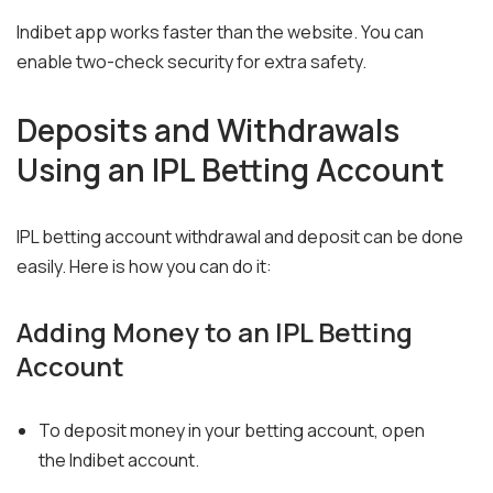
Indibet app works faster than the website. You can
enable two-check security for extra safety.
Deposits and Withdrawals
Using an IPL Betting Account
IPL betting account withdrawal and deposit can be done
easily. Here is how you can do it:
Adding Money to an IPL Betting
Account
To deposit money in your betting account, open
the Indibet account.