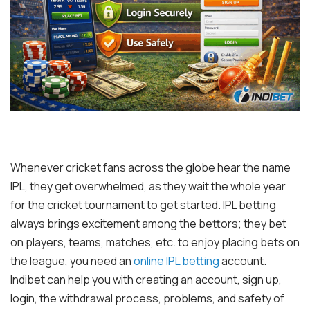
Whenever cricket fans across the globe hear the name
IPL, they get overwhelmed, as they wait the whole year
for the cricket tournament to get started. IPL betting
always brings excitement among the bettors; they bet
on players, teams, matches, etc. to enjoy placing bets on
the league, you need an
online IPL betting
account.
Indibet can help you with creating an account, sign up,
login, the withdrawal process, problems, and safety of