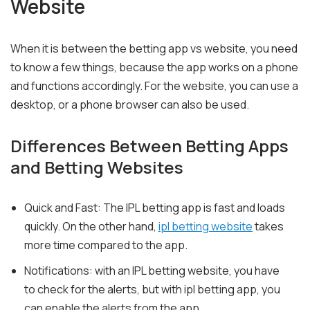
Website
When it is between the betting app vs website, you need
to know a few things, because the app works on a phone
and functions accordingly. For the website, you can use a
desktop, or a phone browser can also be used.
Differences Between Betting Apps
and Betting Websites
Quick and Fast: The IPL betting app is fast and loads
quickly. On the other hand,
ipl betting website
takes
more time compared to the app.
Notifications: with an IPL betting website, you have
to check for the alerts, but with ipl betting app, you
can enable the alerts from the app.