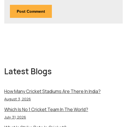
Latest Blogs
How Many Cricket Stadiums Are There In India?
August 3, 2026
Which Is No 1 Cricket Team In The World?
July 31, 2026