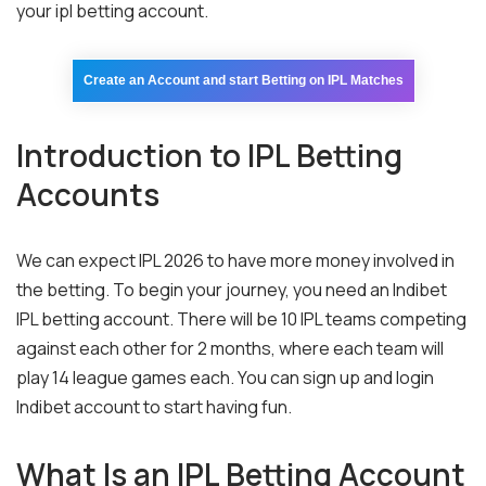
your ipl betting account.
Create an Account and start Betting on IPL Matches
Introduction to IPL Betting
Accounts
We can expect IPL 2026 to have more money involved in
the betting. To begin your journey, you need an Indibet
IPL betting account. There will be 10 IPL teams competing
against each other for 2 months, where each team will
play 14 league games each. You can sign up and login
Indibet account to start having fun.
What Is an IPL Betting Account