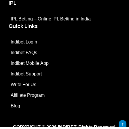
IPL
IPL Betting – Online IPL Betting in India
Quick Links
Indibet Login
Indibet FAQs
Indibet Mobile App
Indibet Support
Write For Us
Affiliate Program
Blog
↑
COPYRIGHT © 2026 INDIBET. Rights Reserved.