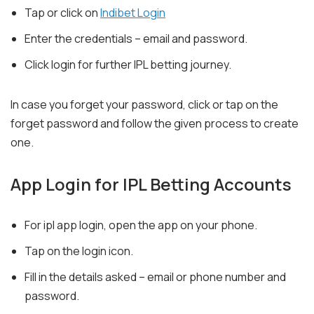
Tap or click on
Indibet Login
Enter the credentials – email and password.
Click login for further IPL betting journey.
In case you forget your password, click or tap on the
forget password and follow the given process to create
one.
App Login for IPL Betting Accounts
For ipl app login, open the app on your phone.
Tap on the login icon.
Fill in the details asked – email or phone number and
password.