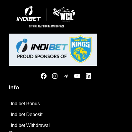
Info
Indibet Bonus
Indibet Deposit
Indibet Withdrawal