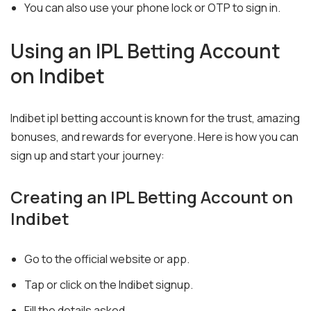
You can also use your phone lock or OTP to sign in.
Using an IPL Betting Account
on Indibet
Indibet ipl betting account is known for the trust, amazing
bonuses, and rewards for everyone. Here is how you can
sign up and start your journey:
Creating an IPL Betting Account on
Indibet
Go to the official website or app.
Tap or click on the Indibet signup.
Fill the details asked.