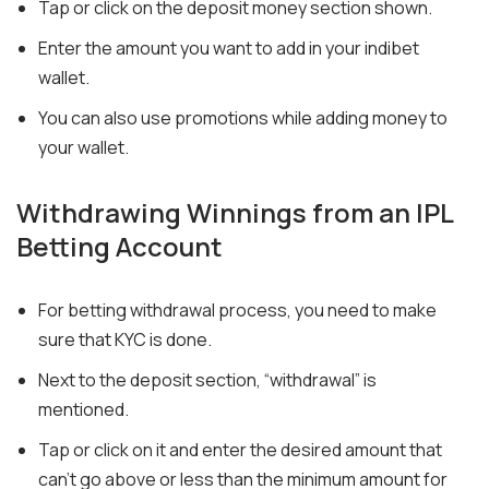
Tap or click on the deposit money section shown.
Enter the amount you want to add in your indibet
wallet.
You can also use promotions while adding money to
your wallet.
Withdrawing Winnings from an IPL
Betting Account
For betting withdrawal process, you need to make
sure that KYC is done.
Next to the deposit section, “withdrawal” is
mentioned.
Tap or click on it and enter the desired amount that
can’t go above or less than the minimum amount for