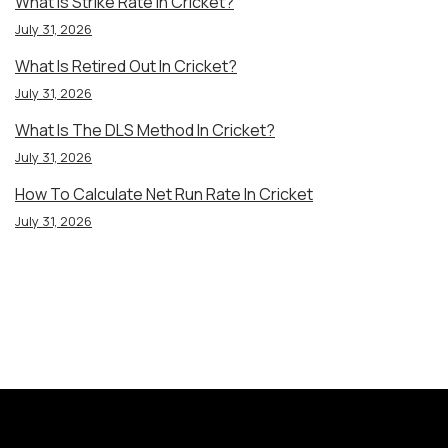
What Is Strike Rate In Cricket?
July 31, 2026
What Is Retired Out In Cricket?
July 31, 2026
What Is The DLS Method In Cricket?
July 31, 2026
How To Calculate Net Run Rate In Cricket
July 31, 2026