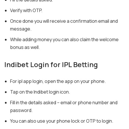
Verify with OTP.
Once done you will receive a confirmation email and
message.
While adding money you can also claim the welcome
bonus as well.
Indibet Login for IPL Betting
For ipl app login, open the app on your phone.
Tap on the Indibet login icon.
Fill in the details asked – email or phone number and
password.
You can also use your phone lock or OTP to login.