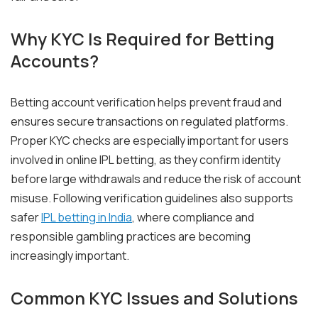
Why KYC Is Required for Betting
Accounts?
Betting account verification helps prevent fraud and
ensures secure transactions on regulated platforms.
Proper KYC checks are especially important for users
involved in online IPL betting, as they confirm identity
before large withdrawals and reduce the risk of account
misuse. Following verification guidelines also supports
safer
IPL betting in India
, where compliance and
responsible gambling practices are becoming
increasingly important.
Common KYC Issues and Solutions