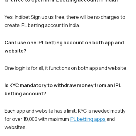
Yes, Indibet Sign up us free, there will be no charges to
create IPL betting account in India.
Can I use one IPL betting account on both app and
website?
One login is for all, it functions on both app and website.
Is KYC mandatory to withdraw money from an IPL
betting account?
Each app and website has a limit; KYC is needed mostly
for over ₹10,000 with maximum
IPL betting apps
and
websites.