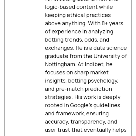
logic-based content while
keeping ethical practices
above anything. With 8+ years
of experience in analyzing
betting trends, odds, and
exchanges. He is a data science
graduate from the University of
Nottingham. At Indibet, he
focuses on sharp market
insights, betting psychology,
and pre-match prediction
strategies. His work is deeply
rooted in Google’s guidelines
and framework, ensuring
accuracy, transparency, and
user trust that eventually helps