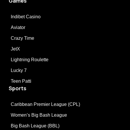
Games
Indibet Casino
Aviator
Crazy Time
JetX
Lightning Roulette
Lucky 7
Teen Patti
Sports
Caribbean Premier League (CPL)
Women’s Big Bash League
Big Bash League (BBL)