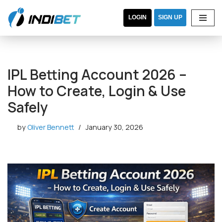
LOGIN
SIGN UP
Skip
IPL Betting Account 2026 –
to
How to Create, Login & Use
content
Safely
by
Oliver Bennett
January 30, 2026