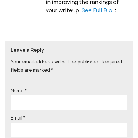
in improving the rankings of
your writeup.
See Full Bio
Leave a Reply
Your email address will not be published.
Required
fields are marked
*
Name
*
Email
*