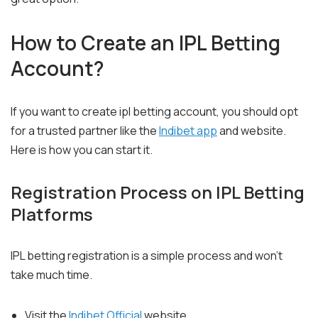
How to Create an IPL Betting
Account?
If you want to create ipl betting account, you should opt
for a trusted partner like the
Indibet app
and website.
Here is how you can start it.
Registration Process on IPL Betting
Platforms
IPL betting registration is a simple process and won’t
take much time.
Visit the
Indibet Official
website.