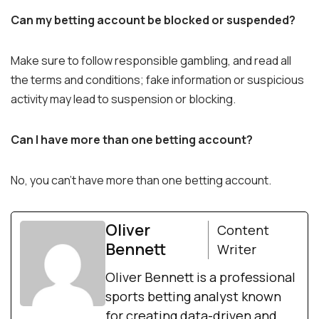
Can my betting account be blocked or suspended?
Make sure to follow responsible gambling, and read all
the terms and conditions; fake information or suspicious
activity may lead to suspension or blocking.
Can I have more than one betting account?
No, you can’t have more than one betting account.
Oliver
Content
Bennett
Writer
Oliver Bennett is a professional
sports betting analyst known
for creating data-driven and