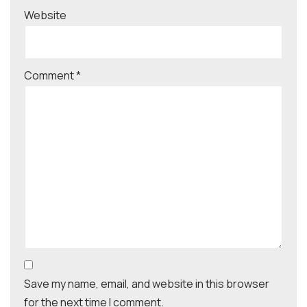
Website
Comment
*
Save my name, email, and website in this browser
for the next time I comment.