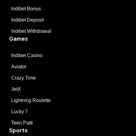
Indibet Bonus
Indibet Deposit
Indibet Withdrawal
Games
Indibet Casino
Aviator
Crazy Time
JetX
Lightning Roulette
Lucky 7
Teen Patti
Sports