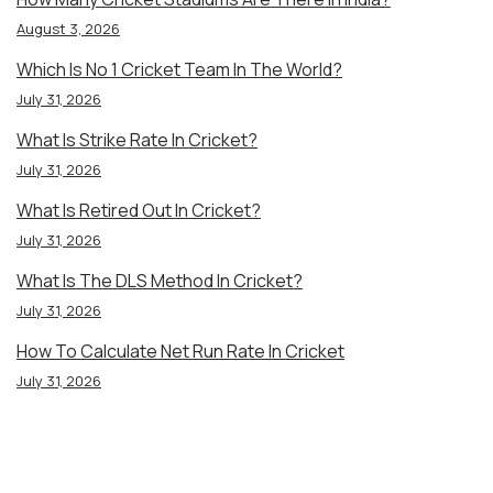
August 3, 2026
Which Is No 1 Cricket Team In The World?
July 31, 2026
What Is Strike Rate In Cricket?
July 31, 2026
What Is Retired Out In Cricket?
July 31, 2026
What Is The DLS Method In Cricket?
July 31, 2026
How To Calculate Net Run Rate In Cricket
July 31, 2026