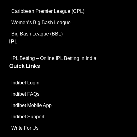
Caribbean Premier League (CPL)
Women’s Big Bash League
Big Bash League (BBL)
IPL
IPL Betting – Online IPL Betting in India
Quick Links
Indibet Login
Indibet FAQs
Indibet Mobile App
Indibet Support
Write For Us