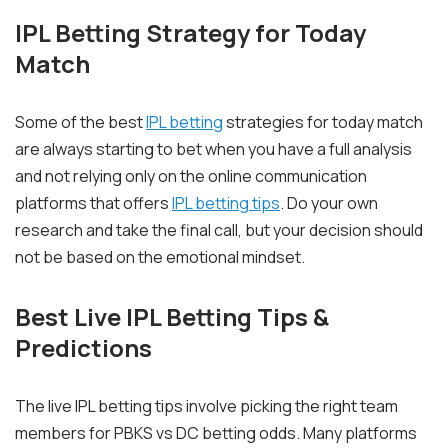
IPL Betting Strategy for Today
Match
Some of the best
IPL betting
strategies for today match
are always starting to bet when you have a full analysis
and not relying only on the online communication
platforms that offers
IPL betting tips
. Do your own
research and take the final call, but your decision should
not be based on the emotional mindset.
Best Live IPL Betting Tips &
Predictions
The live IPL betting tips involve picking the right team
members for PBKS vs DC betting odds. Many platforms