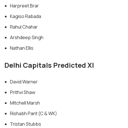
Harpreet Brar
Kagiso Rabada
Rahul Chahar
Arshdeep Singh
Nathan Ellis
Delhi Capitals Predicted XI
David Warner
Prithvi Shaw
Mitchell Marsh
Rishabh Pant (C & WK)
Tristan Stubbs