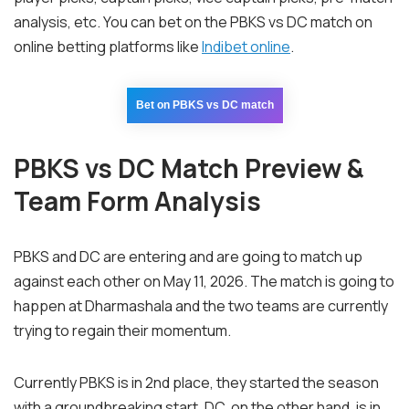
analysis, etc. You can bet on the PBKS vs DC match on
online betting platforms like
Indibet online
.
Bet on PBKS vs DC match
PBKS vs DC Match Preview &
Team Form Analysis
PBKS and DC are entering and are going to match up
against each other on May 11, 2026. The match is going to
happen at Dharmashala and the two teams are currently
trying to regain their momentum.
Currently PBKS is in 2nd place, they started the season
with a groundbreaking start. DC, on the other hand, is in