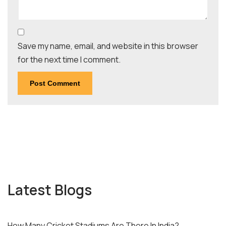
Save my name, email, and website in this browser
for the next time I comment.
Latest Blogs
How Many Cricket Stadiums Are There In India?