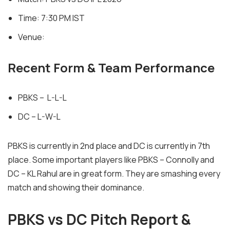
Time: 7:30 PM IST
Venue:
Recent Form & Team Performance
PBKS – L-L-L
DC – L-W-L
PBKS is currently in 2nd place and DC is currently in 7th
place. Some important players like PBKS – Connolly and
DC – KL Rahul are in great form. They are smashing every
match and showing their dominance.
PBKS vs DC Pitch Report &