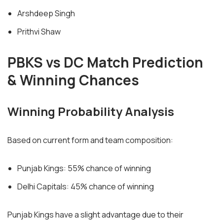
Arshdeep Singh
Prithvi Shaw
PBKS vs DC Match Prediction
& Winning Chances
Winning Probability Analysis
Based on current form and team composition:
Punjab Kings: 55% chance of winning
Delhi Capitals: 45% chance of winning
Punjab Kings have a slight advantage due to their