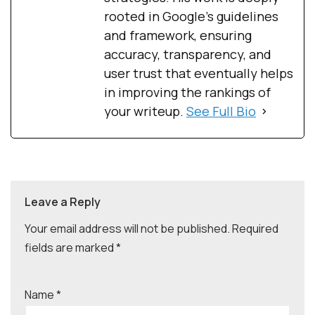
rooted in Google’s guidelines
and framework, ensuring
accuracy, transparency, and
user trust that eventually helps
in improving the rankings of
your writeup.
See Full Bio
Leave a Reply
Your email address will not be published.
Required
fields are marked
*
Name
*