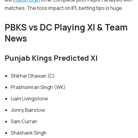
matches. The toss impact on IPL betting tips is huge.
PBKS vs DC Playing XI & Team
News
Punjab Kings Predicted XI
Shikhar Dhawan (C)
Prabhsimran Singh (WK)
Liam Livingstone
Jonny Bairstow
Sam Curran
Shashank Singh