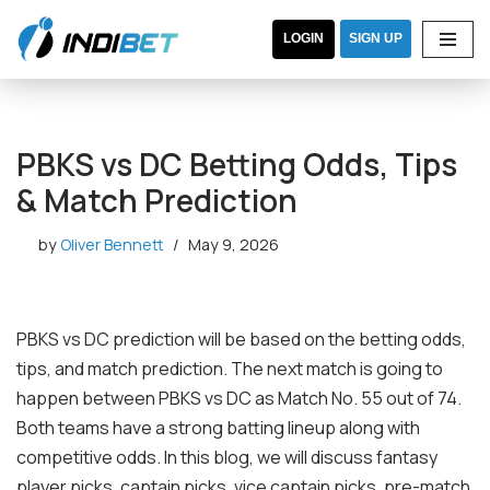
LOGIN
SIGN UP
Skip
PBKS vs DC Betting Odds, Tips
to
& Match Prediction
content
by
Oliver Bennett
May 9, 2026
PBKS vs DC prediction will be based on the betting odds,
tips, and match prediction. The next match is going to
happen between PBKS vs DC as Match No. 55 out of 74.
Both teams have a strong batting lineup along with
competitive odds. In this blog, we will discuss fantasy
player picks, captain picks, vice captain picks, pre-match