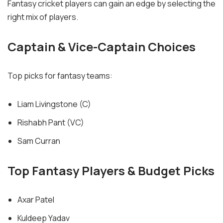
Fantasy cricket players can gain an edge by selecting the
right mix of players.
Captain & Vice-Captain Choices
Top picks for fantasy teams:
Liam Livingstone (C)
Rishabh Pant (VC)
Sam Curran
Top Fantasy Players & Budget Picks
Axar Patel
Kuldeep Yadav