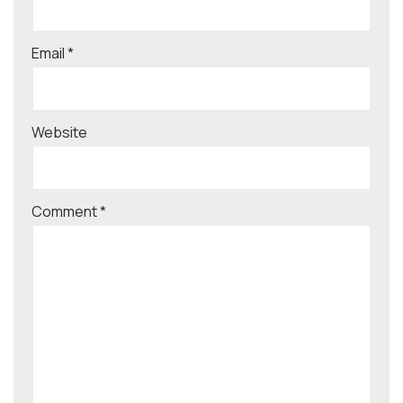
Email
*
Website
Comment
*