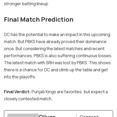
stronger batting lineup.
Final Match Prediction
DC has the potential to make an impact in this upcoming
match. But PBKS have already proved their dominance
once. But considering the latest matches and recent
performances, PBKS is also suffering continuous losses.
The latest match with SRH was lost by PBKS. This shows
there is a chance for DC and climb up the table and get
into the playoffs.
Final Verdict:
Punjab Kings are favorites, but expect a
closely contested match.