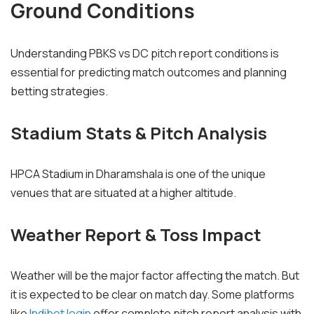
Ground Conditions
Understanding PBKS vs DC pitch report conditions is
essential for predicting match outcomes and planning
betting strategies.
Stadium Stats & Pitch Analysis
HPCA Stadium in Dharamshala is one of the unique
venues that are situated at a higher altitude.
Weather Report & Toss Impact
Weather will be the major factor affecting the match. But
it is expected to be clear on match day. Some platforms
like
Indibet login
offer complete pitch report analysis with