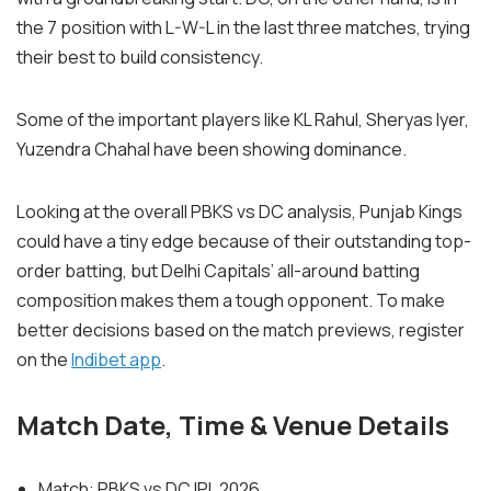
the 7 position with L-W-L in the last three matches, trying
their best to build consistency.
Some of the important players like KL Rahul, Sheryas Iyer,
Yuzendra Chahal have been showing dominance.
Looking at the overall PBKS vs DC analysis, Punjab Kings
could have a tiny edge because of their outstanding top-
order batting, but Delhi Capitals’ all-around batting
composition makes them a tough opponent. To make
better decisions based on the match previews, register
on the
Indibet app
.
Match Date, Time & Venue Details
Match: PBKS vs DC IPL 2026