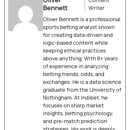
Oliver
Content
Bennett
Writer
Oliver Bennett is a professional
sports betting analyst known
for creating data-driven and
logic-based content while
keeping ethical practices
above anything. With 8+ years
of experience in analyzing
betting trends, odds, and
exchanges. He is a data science
graduate from the University of
Nottingham. At Indibet, he
focuses on sharp market
insights, betting psychology,
and pre-match prediction
strategies. His work is deeply