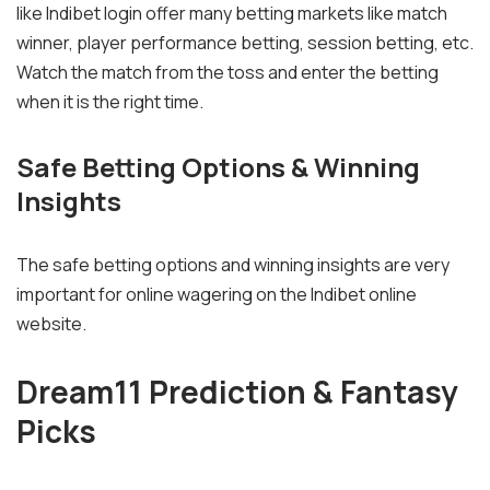
like Indibet login offer many betting markets like match
winner, player performance betting, session betting, etc.
Watch the match from the toss and enter the betting
when it is the right time.
Safe Betting Options & Winning
Insights
The safe betting options and winning insights are very
important for online wagering on the Indibet online
website.
Dream11 Prediction & Fantasy
Picks