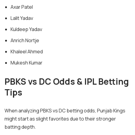
Axar Patel
Lalit Yadav
Kuldeep Yadav
Anrich Nortje
Khaleel Ahmed
Mukesh Kumar
PBKS vs DC Odds & IPL Betting
Tips
When analyzing PBKS vs DC betting odds, Punjab Kings
might start as slight favorites due to their stronger
batting depth.