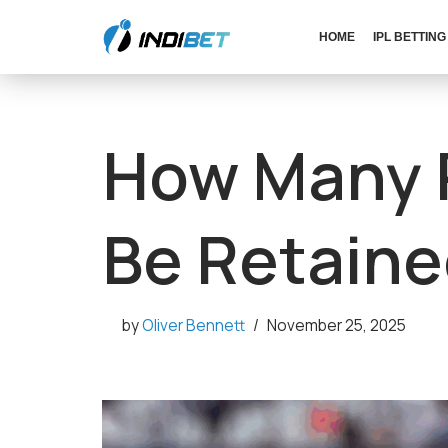
HOME
IPL BETTING
Skip
How Many 
to
content
Be Retained
by
Oliver Bennett
November 25, 2025