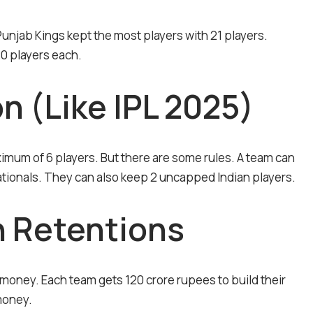
 Punjab Kings kept the most players with 21 players.
0 players each.
n (Like IPL 2025)
imum of 6 players. But there are some rules. A team can
ationals. They can also keep 2 uncapped Indian players.
 Retentions
money. Each team gets 120 crore rupees to build their
money.