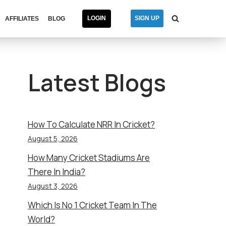
LOGIN
SIGN UP
AFFILIATES
BLOG
Latest Blogs
How To Calculate NRR In Cricket?
August 5, 2026
How Many Cricket Stadiums Are
There In India?
August 3, 2026
Which Is No 1 Cricket Team In The
World?