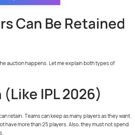
rs Can Be Retained
e auction happens. Let me explain both types of
 (Like IPL 2026)
 can retain. Teams can keep as many players as they want.
not have more than 25 players. Also, they must not spend
s.