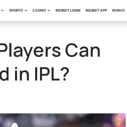
SPORTS
CASINO
INDIBET LOGIN
INDIBET APP
BONUS
Players Can
 in IPL?