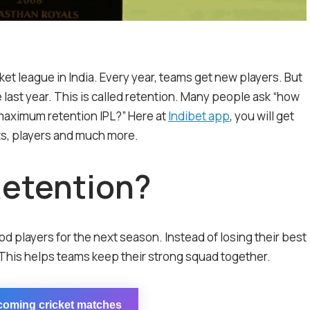
ket league in India. Every year, teams get new players. But
 last year. This is called retention. Many people ask “how
 maximum retention IPL?” Here at
Indibet app
, you will get
ts, players and much more.
Retention?
d players for the next season. Instead of losing their best
 This helps teams keep their strong squad together.
coming cricket matches