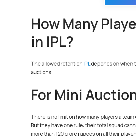
How Many Playe
in IPL?
The allowed retention
IPL
depends on when th
auctions.
For Mini Auction
There is no limit on how many players a team
But they have one rule: their total squad can
more than 120 crore rupees on all their player