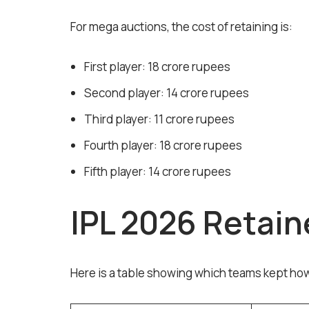
For mega auctions, the cost of retaining is:
First player: 18 crore rupees
Second player: 14 crore rupees
Third player: 11 crore rupees
Fourth player: 18 crore rupees
Fifth player: 14 crore rupees
IPL 2026 Retain
Here is a table showing which teams kept ho