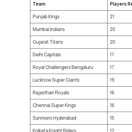
Team
Players R
Punjab Kings
21
Mumbai Indians
20
Gujarat Titans
20
Delhi Capitals
17
Royal Challengers Bengaluru
17
Lucknow Super Giants
19
Rajasthan Royals
16
Chennai Super Kings
16
Sunrisers Hyderabad
15
Kolkata Knight Riders
12