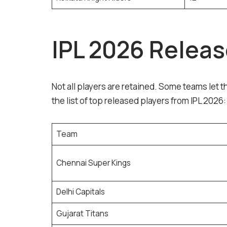
IPL 2026 Releas
Not all players are retained. Some teams let t
the list of top released players from IPL 2026:
Team
Chennai Super Kings
Delhi Capitals
Gujarat Titans