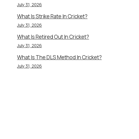
July 31, 2026
What Is Strike Rate In Cricket?
July 31, 2026
What Is Retired Out In Cricket?
July 31, 2026
What Is The DLS Method In Cricket?
July 31, 2026