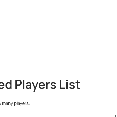
ed Players List
w many players: