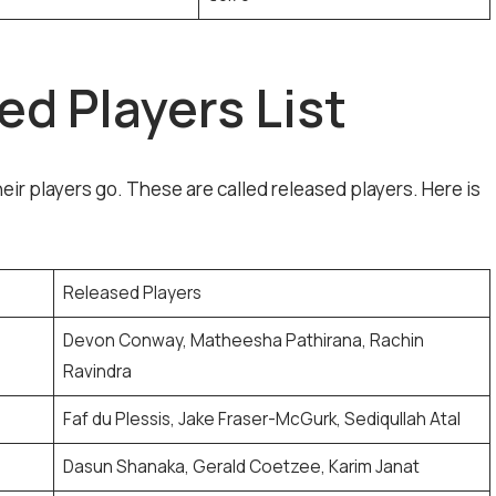
ed Players List
heir players go. These are called released players. Here is
Released Players
Devon Conway, Matheesha Pathirana, Rachin
Ravindra
Faf du Plessis, Jake Fraser-McGurk, Sediqullah Atal
Dasun Shanaka, Gerald Coetzee, Karim Janat