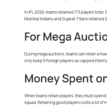
In IPL 2026, teams retained 173 players total.
Mumbai Indians and Gujarat Titans retained 2
For Mega Auctio
During mega auctions, teams can retain a max
only keep 5 foreign players as capped intern
Money Spent on
When teams retain players, they must spend 
squad. Retaining good players costs a lot of 