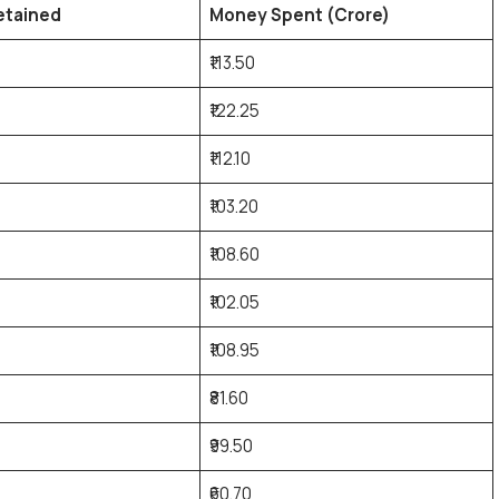
etained
Money Spent (Crore)
₹113.50
₹122.25
₹112.10
₹103.20
₹108.60
₹102.05
₹108.95
₹81.60
₹99.50
₹60.70