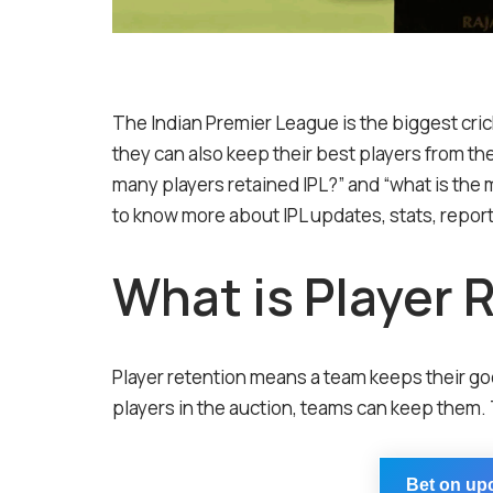
The Indian Premier League is the biggest cric
they can also keep their best players from the
many players retained IPL?” and “what is the
to know more about IPL updates, stats, repor
What is Player 
Player retention means a team keeps their goo
players in the auction, teams can keep them.
Bet on up