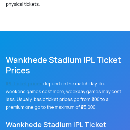
physical tickets.
Wankhede Stadium IPL Ticket
Prices
IPL ticket prices
depend on the match day, like
weekend games cost more, weekday games may cost
less. Usually, basic ticket prices go from ₹500 to a
premium one go to the maximum of ₹25,000.
Wankhede Stadium IPL Ticket