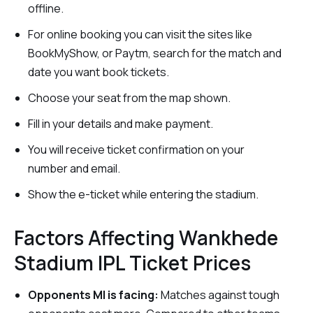
offline.
For online booking you can visit the sites like
BookMyShow, or Paytm, search for the match and
date you want book tickets.
Choose your seat from the map shown.
Fill in your details and make payment.
You will receive ticket confirmation on your
number and email.
Show the e-ticket while entering the stadium.
Factors Affecting Wankhede
Stadium IPL Ticket Prices
Opponents MI is facing:
Matches against tough