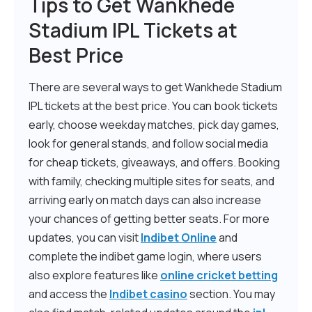
Tips to Get Wankhede
Stadium IPL Tickets at
Best Price
There are several ways to get Wankhede Stadium
IPL tickets at the best price. You can book tickets
early, choose weekday matches, pick day games,
look for general stands, and follow social media
for cheap tickets, giveaways, and offers. Booking
with family, checking multiple sites for seats, and
arriving early on match days can also increase
your chances of getting better seats. For more
updates, you can visit
Indibet Online
and
complete the indibet game login, where users
also explore features like
online cricket betting
and access the
Indibet casino
section. You may