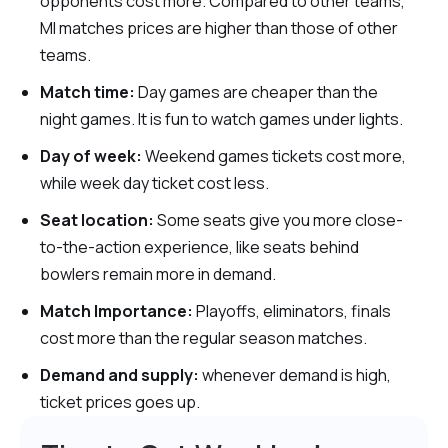
opponents cost more. Compared to other teams,
MI matches prices are higher than those of other
teams.
Match time:
Day games are cheaper than the
night games. It is fun to watch games under lights.
Day of week:
Weekend games tickets cost more,
while week day ticket cost less.
Seat location:
Some seats give you more close-
to-the-action experience, like seats behind
bowlers remain more in demand.
Match Importance:
Playoffs, eliminators, finals
cost more than the regular season matches.
Demand and supply:
whenever demand is high,
ticket prices goes up.