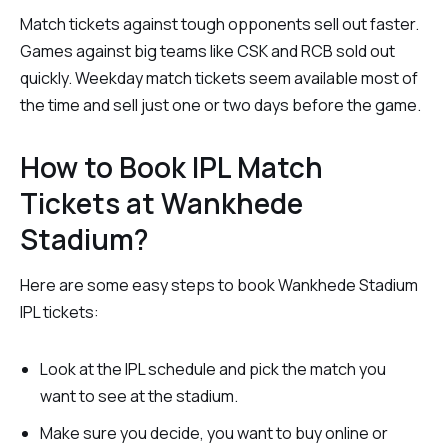
Match tickets against tough opponents sell out faster.
Games against big teams like CSK and RCB sold out
quickly. Weekday match tickets seem available most of
the time and sell just one or two days before the game.
How to Book IPL Match
Tickets at Wankhede
Stadium?
Here are some easy steps to book Wankhede Stadium
IPL tickets:
Look at the IPL schedule and pick the match you
want to see at the stadium.
Make sure you decide, you want to buy online or