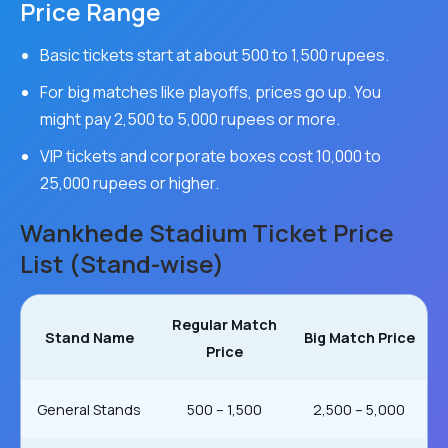
Price Range
Basic tickets start at about 500 to 1,500 rupees.
For big matches like playoffs, prices go up. You
might pay 2,500 to 5,000 rupees or more.
VIP tickets and corporate boxes cost 10,000 to
25,000 rupees or higher.
Wankhede Stadium Ticket Price
List (Stand-wise)
Regular Match
Stand Name
Big Match Price
Price
General Stands
₹500 – ₹1,500
₹2,500 – ₹5,000