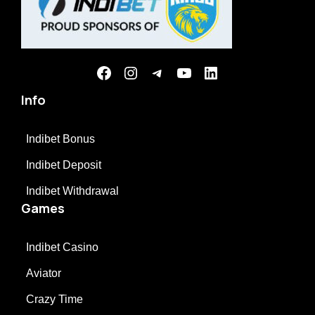
Info
Indibet Bonus
Indibet Deposit
Indibet Withdrawal
Games
Indibet Casino
Aviator
Crazy Time