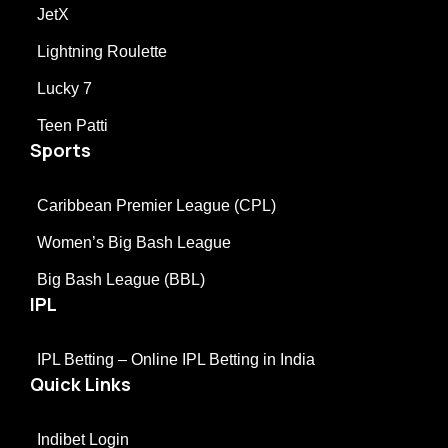
JetX
Lightning Roulette
Lucky 7
Teen Patti
Sports
Caribbean Premier League (CPL)
Women’s Big Bash League
Big Bash League (BBL)
IPL
IPL Betting – Online IPL Betting in India
Quick Links
Indibet Login