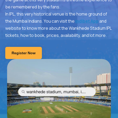
be remembered by the fans.
In IPL, this very historical venue is the home ground of
the Mumbai Indians. You can visit the
Indibet App
and
website to know more about the Wankhede Stadium IPL
tickets, how to book, prices, availability, and lot more.
Register Now