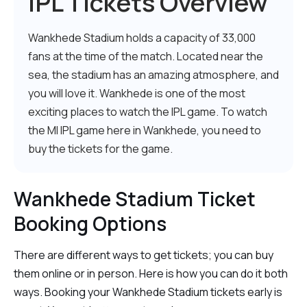
IPL Tickets Overview
Wankhede Stadium holds a capacity of 33,000
fans at the time of the match. Located near the
sea, the stadium has an amazing atmosphere, and
you will love it. Wankhede is one of the most
exciting places to watch the IPL game. To watch
the MI IPL game here in Wankhede, you need to
buy the tickets for the game.
Wankhede Stadium Ticket
Booking Options
There are different ways to get tickets; you can buy
them online or in person. Here is how you can do it both
ways. Booking your Wankhede Stadium tickets early is