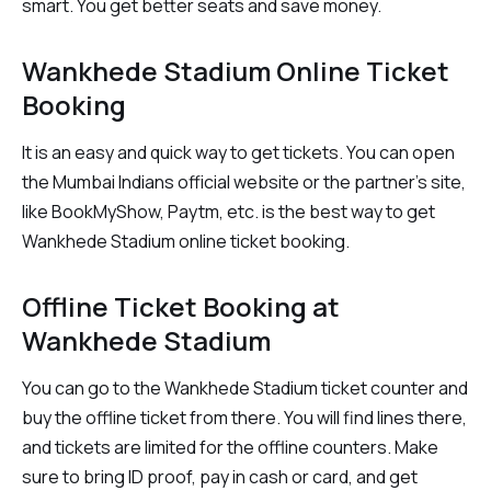
smart. You get better seats and save money.
Wankhede Stadium Online Ticket
Booking
It is an easy and quick way to get tickets. You can open
the Mumbai Indians official website or the partner’s site,
like BookMyShow, Paytm, etc. is the best way to get
Wankhede Stadium online ticket booking.
Offline Ticket Booking at
Wankhede Stadium
You can go to the Wankhede Stadium ticket counter and
buy the offline ticket from there. You will find lines there,
and tickets are limited for the offline counters. Make
sure to bring ID proof, pay in cash or card, and get