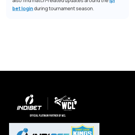
also find match-related updates around the
ipl
bet login
during tournament season.