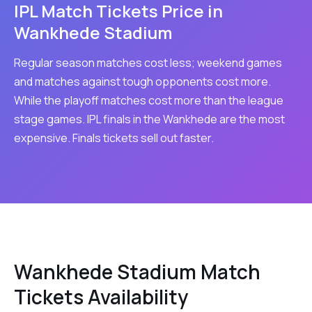
IPL Match Tickets Price in
Wankhede Stadium
Regular season matches cost less; weekend games
and matches against tough opponents cost more.
While the playoff matches cost more than the league
stage games. IPL finals in the Wankhede are the most
expensive. Finals tickets sell out faster.
Wankhede Stadium Match
Tickets Availability