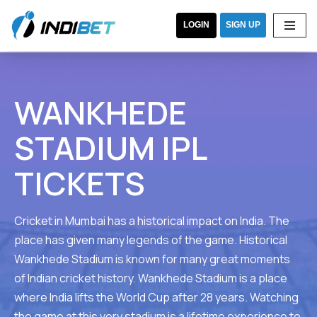
LOGIN
SIGN UP
Skip
WANKHEDE
to
content
STADIUM IPL
TICKETS
Cricket in Mumbai has a historical impact on India. The
place has given many legends of the game. Historical
Wankhede Stadium is known for many great moments
of Indian cricket history. Wankhede Stadium is a place
where India lifts the World Cup after 28 years. Watching
the game at this very stadium is a lifetime experience to