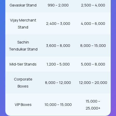
Gavaskar Stand
₹990 – ₹2,000
₹2,500 – ₹4,000
Vijay Merchant
₹2,400 – ₹3,000
₹4,000 – ₹6,000
Stand
Sachin
₹3,600 – ₹8,000
₹8,000 – ₹15,000
Tendulkar Stand
Mid-tier Stands
₹1,200 – ₹5,000
₹5,000 – ₹8,000
Corporate
₹8,000 – ₹12,000
₹12,000 – ₹20,000
Boxes
₹15,000 –
VIP Boxes
₹10,000 – ₹15,000
₹25,000+