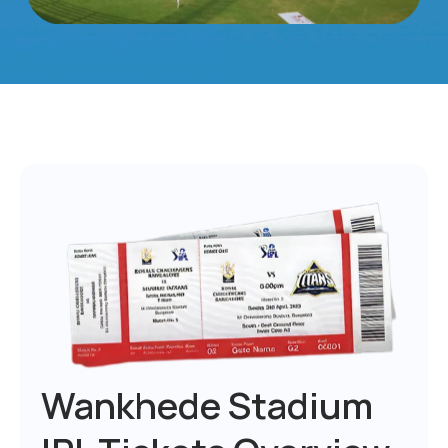
Wankhede Stadium